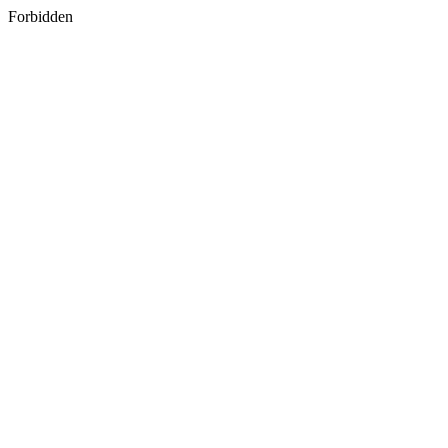
Forbidden