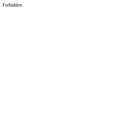
Forbidden