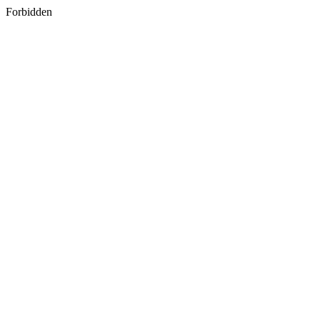
Forbidden