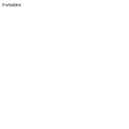
Forbidden