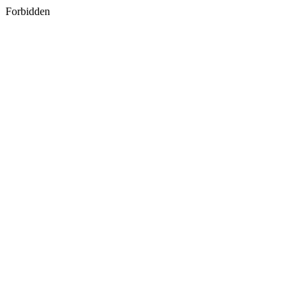
Forbidden