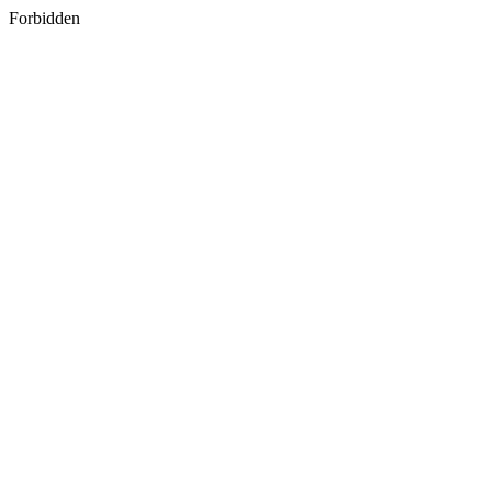
Forbidden