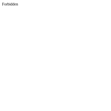
Forbidden