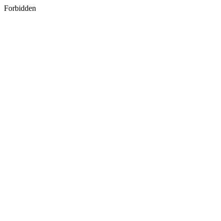
Forbidden