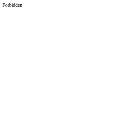
Forbidden