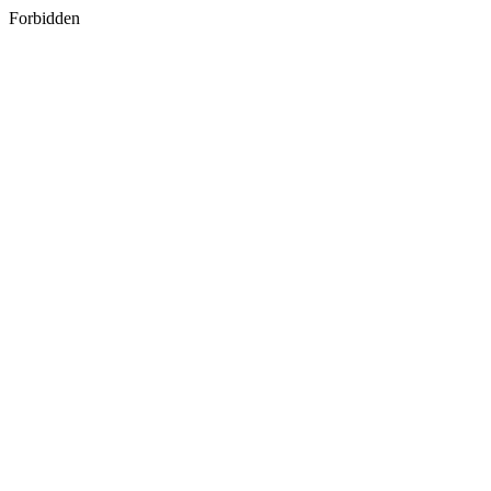
Forbidden