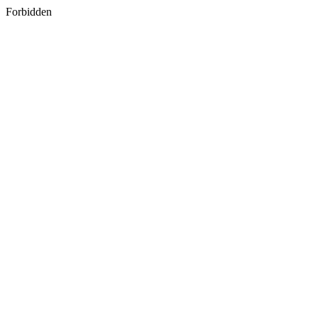
Forbidden