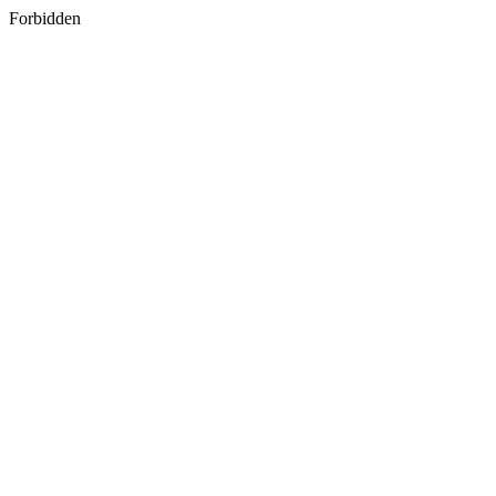
Forbidden